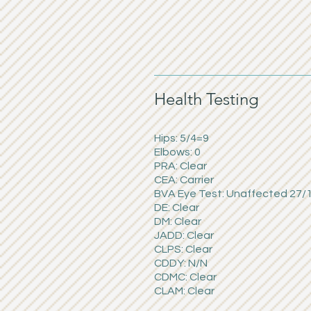
Health Testing
Hips: 5/4=9
Elbows: 0
PRA: Clear
CEA: Carrier
BVA Eye Test: Unaffected 27/
DE: Clear
DM: Clear
JADD: Clear
CLPS: Clear
CDDY: N/N
CDMC: Clear
CLAM: Clear