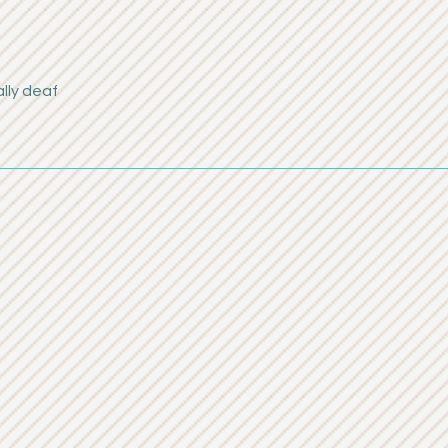
lly deaf