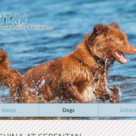
About
Dogs
Litters