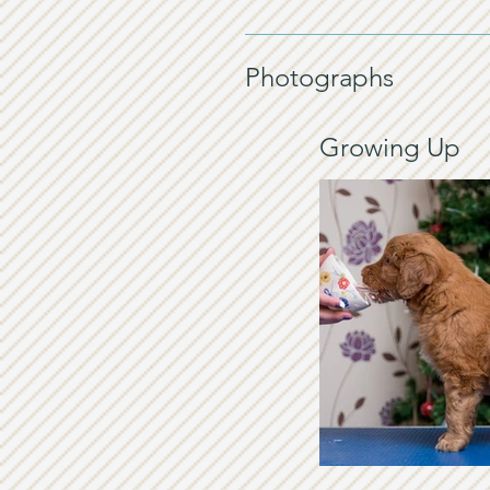
Photographs
Growing Up