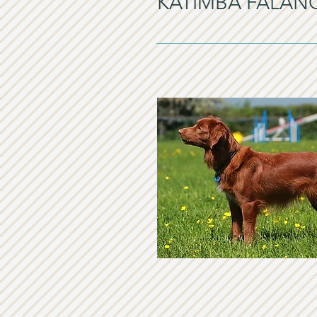
KATIMBA FALAN