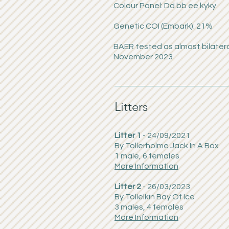
Colour Panel: Dd bb ee kyky
Genetic COI (Embark): 21%
BAER tested as almost bilatera
November 2023
Litters
Litter 1
- 24/09/2021
By Tollerholme Jack In A Box
1 male, 6 females
More Information
Litter 2
- 26/03/2023
By Tollelkin Bay Of Ice
3 males, 4 females
More Information