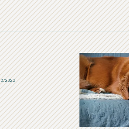
10/2022