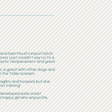
, and Sam Moult's import bitch
d, I just couldn't say no to a
ntastic temperament and great
, is great with other dogs and
e the Toller scream!
agility and hoopers but she
on training!
r developed early onset
a happy girl who enjoys life,