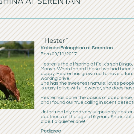
GHINA AT SERENTAN
"Hester"
Katimba Falanghina at Serentan
Born 09/11/2017
Hester is the offspring of Felix's son Dingo
Manya. When I heard these two had been bre
puppy! Hester has grown up to have a fa
working drive.
She has the sweetest nature, loves people
is easy to live with. However, she does hav
Hester has done the basics of obedience, 
and I found our true calling in scent detecti
Unfortunately and very surprisingly Heste
deafness at the age of 6 years. She is still 
albeit a quieter one!
Pedigree