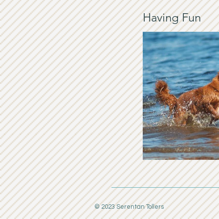
Having Fun
© 2023 Serentan Tollers