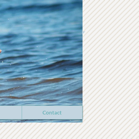
Contact