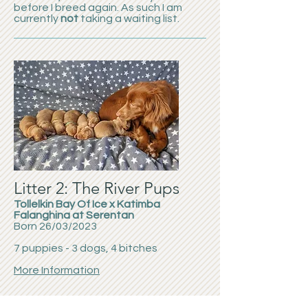
before I breed again. As such I am
currently
not
taking a waiting list.
Litter 2: The River Pups
Tollelkin Bay Of Ice x Katimba
Falanghina at Serentan
Born 26/03/2023
7 puppies - 3 dogs, 4 bitches
More Information