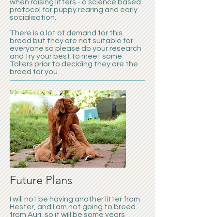
when raising litters - a science based
protocol for puppy rearing and early
socialisation.
There is a lot of demand for this
breed but they are not suitable for
everyone so please do your research
and try your best to meet some
Tollers prior to deciding they are the
breed for you.
Future Plans
I will not be having another litter from
Hester, and I am not going to breed
from Auri, so it will be some years