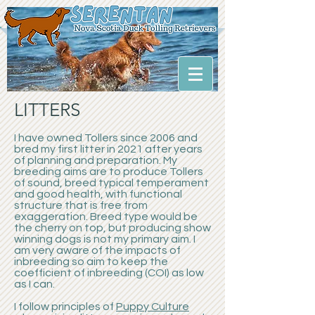
LITTERS
I have owned Tollers since 2006 and
bred my first litter in 2021 after years
of planning and preparation. My
breeding aims are to produce Tollers
of sound, breed typical temperament
and good health, with functional
structure that is free from
exaggeration. Breed type would be
the cherry on top, but producing show
winning dogs is not my primary aim. I
am very aware of the impacts of
inbreeding so aim to keep the
coefficient of inbreeding (COI) as low
as I can.
I follow principles of
Puppy Culture