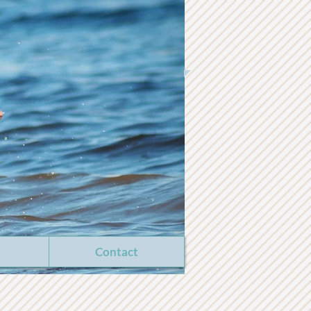
Contact