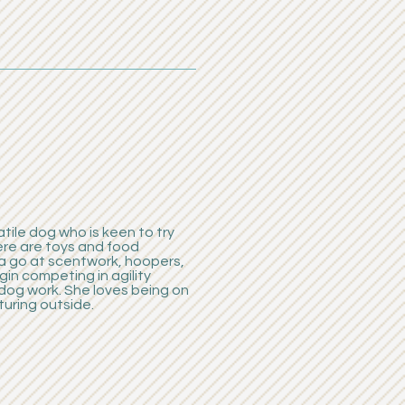
atile dog who is keen to try
ere are toys and food
a go at scentwork, hoopers,
in competing in agility
dog work. She loves being on
turing outside.