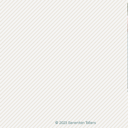
© 2023 Serentan Tollers