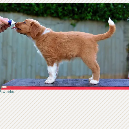
8 weeks