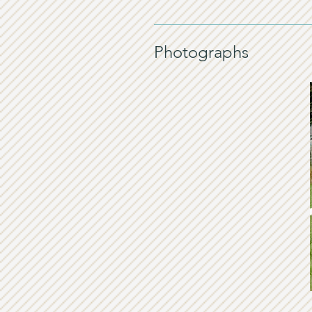
Photographs