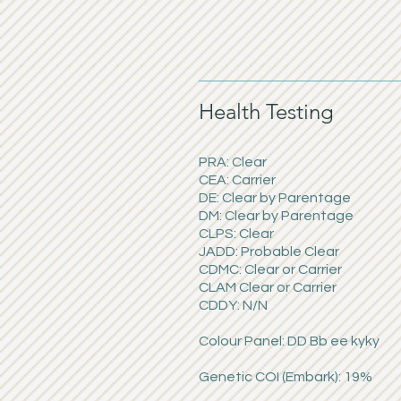
Health Testing
PRA: Clear
CEA: Carrier
DE: Clear by Parentage
DM: Clear by Parentage
CLPS: Clear
JADD: Probable Clear
CDMC: Clear or Carrier
CLAM Clear or Carrier
CDDY: N/N
Colour Panel: DD Bb ee kyky
Genetic COI (Embark): 19%