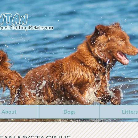
About
Dogs
Litters