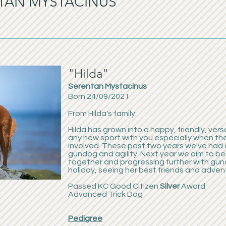
ENTAN MYSTACINUS
"Hilda"
Serentan Mystacinus
Born 24/09/2021
From Hilda's family:
Hilda has grown into a happy, friendly, vers
any new sport with you especially when th
involved. These past two years we've had 
gundog and agility. Next year we aim to beg
together and progressing further with gun
holiday, seeing her best friends and adven
Passed KC Good Citizen
Silver
Award
Advanced Trick Dog
Pedigree