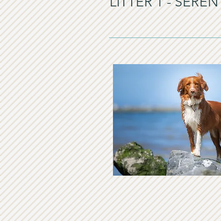
LITTER 1 - SER