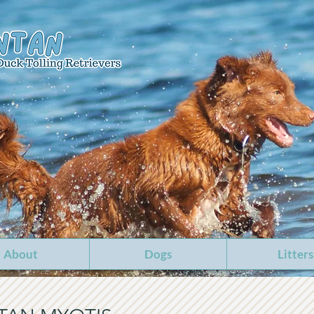
About
Dogs
Litters