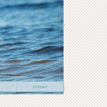
Contact