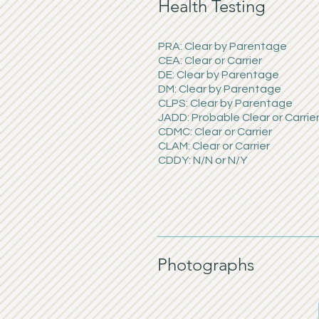
Health Testing
PRA: Clear by Parentage
CEA: Clear or Carrier
DE: Clear by Parentage
DM: Clear by Parentage
CLPS: Clear by Parentage
JADD: Probable Clear or Carrie
CDMC: Clear or Carrier
CLAM: Clear or Carrier
CDDY: N/N or N/Y
Photographs