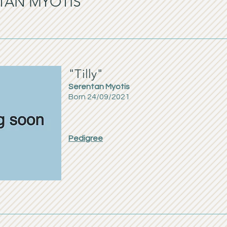
NTAN MYOTIS
"Tilly"
Serentan Myotis
Born 24/09/2021
Pedigree