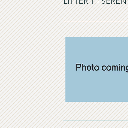
LITTER 1 - SERE